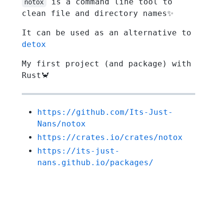
is a command line tool to
notox
clean file and directory names✨
It can be used as an alternative to
detox
My first project (and package) with
Rust🦀
https://github.com/Its-Just-
Nans/notox
https://crates.io/crates/notox
https://its-just-
nans.github.io/packages/