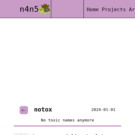
n4n5
Home
Projects
Ar
notox
2024-01-01
<-
No toxic names anymore