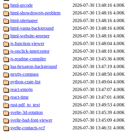
html-qrcode
2026-07-30 13:48:16
4.00K
html-showdownjs-problem
2026-07-30 13:48:16
4.00K
html-sitemaper
2026-07-30 13:48:16
4.00K
html-vanta-background
2026-07-30 13:48:16
4.00K
html-website-greener
2026-07-30 13:48:16
4.00K
js-function-viewer
2026-07-30 13:48:04
4.00K
js-onclick-interceptor
2026-07-30 13:48:10
4.00K
js-readme-compiler
2026-07-30 13:45:36
4.00K
lua-hexagon-background
2026-07-30 13:47:19
4.00K
nextjs-compass
2026-07-30 13:48:50
4.00K
python-crate-list
2026-07-30 13:49:04
4.00K
react-emojis
2026-07-30 13:47:07
4.00K
react-time
2026-07-30 13:47:01
4.00K
rust-pdf_to_text
2026-07-30 13:49:53
4.00K
svelte-3d-rotation
2026-07-30 13:45:39
4.00K
svelte-bad-font-viewer
2026-07-30 13:45:09
4.00K
svelte-contacts-vcf
2026-07-30 13:46:31
4.00K