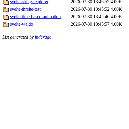
svelte-string-explorer
2026-07-30 13:46:55
4.00K
svelte-threlte-test
2026-07-30 13:45:52
4.00K
svelte-time-based-animation
2026-07-30 13:45:46
4.00K
svelte-waldo
2026-07-30 13:45:57
4.00K
List generated by
indexage