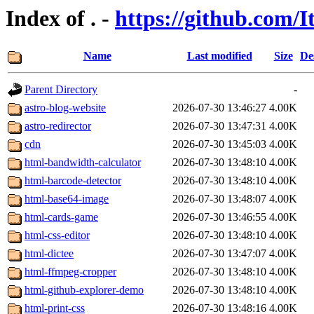
Index of . -
https://github.com/I
Name
Last modified
Size
De
Parent Directory
-
astro-blog-website
2026-07-30 13:46:27
4.00K
astro-redirector
2026-07-30 13:47:31
4.00K
cdn
2026-07-30 13:45:03
4.00K
html-bandwidth-calculator
2026-07-30 13:48:10
4.00K
html-barcode-detector
2026-07-30 13:48:10
4.00K
html-base64-image
2026-07-30 13:48:07
4.00K
html-cards-game
2026-07-30 13:46:55
4.00K
html-css-editor
2026-07-30 13:48:10
4.00K
html-dictee
2026-07-30 13:47:07
4.00K
html-ffmpeg-cropper
2026-07-30 13:48:10
4.00K
html-github-explorer-demo
2026-07-30 13:48:10
4.00K
html-print-css
2026-07-30 13:48:16
4.00K