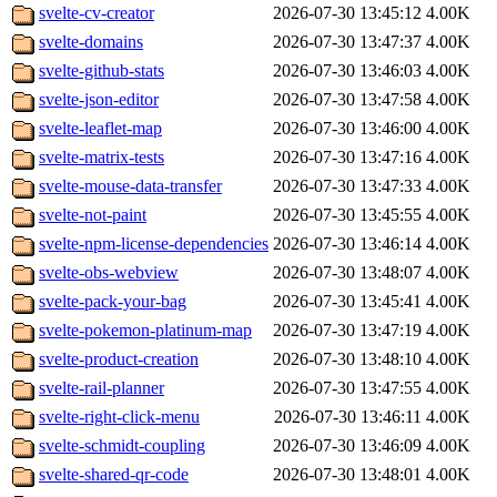
svelte-cv-creator
2026-07-30 13:45:12
4.00K
svelte-domains
2026-07-30 13:47:37
4.00K
svelte-github-stats
2026-07-30 13:46:03
4.00K
svelte-json-editor
2026-07-30 13:47:58
4.00K
svelte-leaflet-map
2026-07-30 13:46:00
4.00K
svelte-matrix-tests
2026-07-30 13:47:16
4.00K
svelte-mouse-data-transfer
2026-07-30 13:47:33
4.00K
svelte-not-paint
2026-07-30 13:45:55
4.00K
svelte-npm-license-dependencies
2026-07-30 13:46:14
4.00K
svelte-obs-webview
2026-07-30 13:48:07
4.00K
svelte-pack-your-bag
2026-07-30 13:45:41
4.00K
svelte-pokemon-platinum-map
2026-07-30 13:47:19
4.00K
svelte-product-creation
2026-07-30 13:48:10
4.00K
svelte-rail-planner
2026-07-30 13:47:55
4.00K
svelte-right-click-menu
2026-07-30 13:46:11
4.00K
svelte-schmidt-coupling
2026-07-30 13:46:09
4.00K
svelte-shared-qr-code
2026-07-30 13:48:01
4.00K